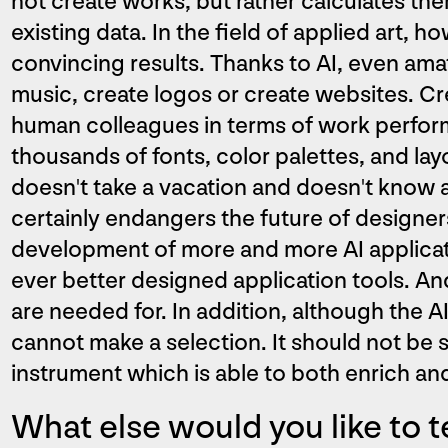
not create works, but rather calculates th
existing data. In the field of applied art, h
convincing results. Thanks to AI, even am
music, create logos or create websites. Cre
human colleagues in terms of work perfo
thousands of fonts, color palettes, and la
doesn't take a vacation and doesn't know a
certainly endangers the future of designer
development of more and more AI applicat
ever better designed application tools. And
are needed for. In addition, although the A
cannot make a selection. It should not be 
instrument which is able to both enrich and
What else would you like to t