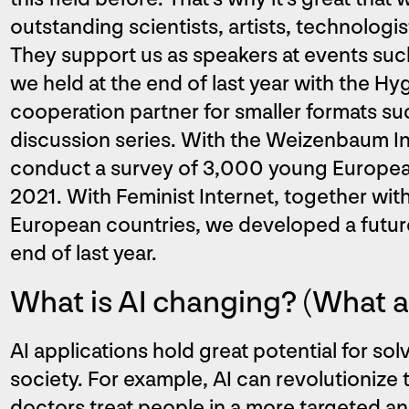
outstanding scientists, artists, technologis
They support us as speakers at events such 
we held at the end of last year with the H
cooperation partner for smaller formats suc
discussion series. With the Weizenbaum In
conduct a survey of 3,000 young European 
2021. With Feminist Internet, together wit
European countries, we developed a future v
end of last year.
What is AI changing? (What ar
AI applications hold great potential for so
society. For example, AI can revolutionize
doctors treat people in a more targeted an