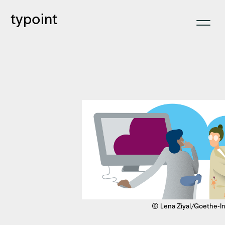
typoint
© Lena Ziyal/Goethe-In