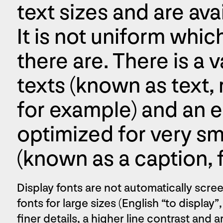
text sizes and are ava
It is not uniform whic
there are. There is a v
texts (known as text, r
for example) and an ed
optimized for very sma
(known as a caption, 
Display fonts are not automatically screen
fonts for large sizes (English “to display”
finer details, a higher line contrast and 