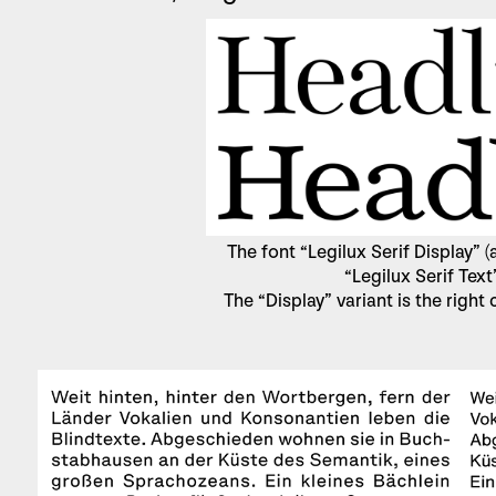
The font “Legilux Serif Display”
“Legilux Serif Text
The “Display” variant is the right