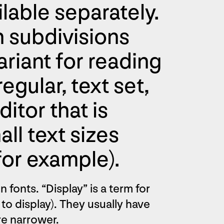
ilable separately.
h subdivisions
ariant for reading
egular, text set,
itor that is
ll text sizes
for example).
 fonts. “Display” is a term for
, to display). They usually have
are narrower.