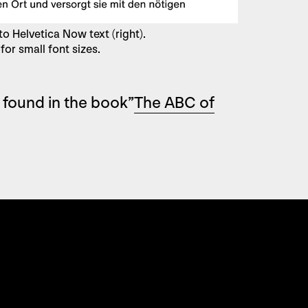
o Helvetica Now text (right).
for small font sizes.
 found in the book”
The ABC of