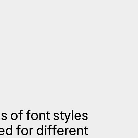
s of font styles
d for different