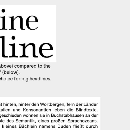
 (above) compared to the
” (below).
 choice for big headlines.