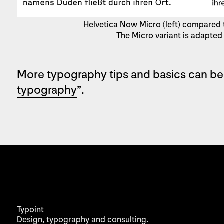
Helvetica Now Micro (left) compared t
The Micro variant is adapted 
More typography tips and basics can be
typography
”.
Typoint —
Design, typography
and consulting.