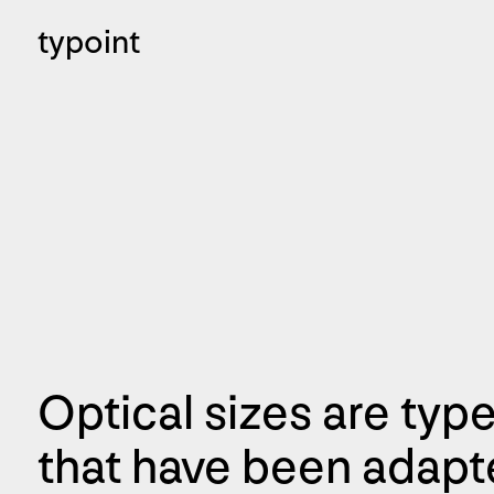
typoint
Optical sizes are type
that have been adapte