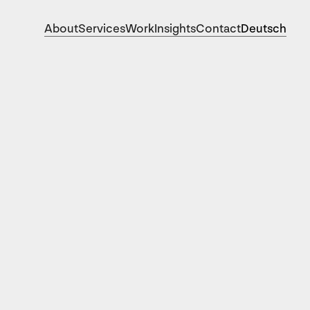
About
Services
Work
Insights
Contact
Deutsch