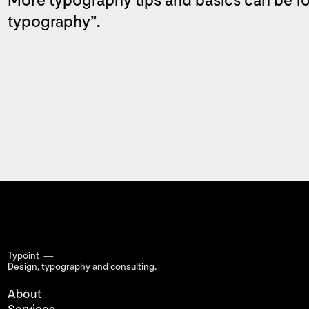
More typography tips and basics can be f
typography
”.
Typoint —
Design, typography
and consulting.
About