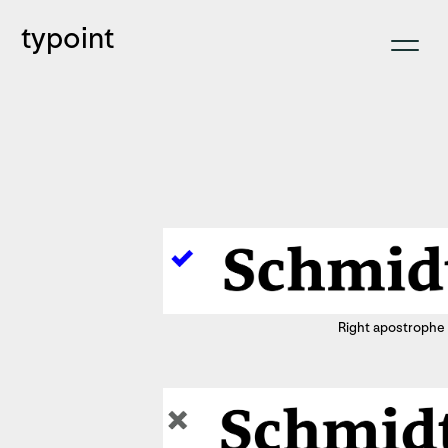
typoint
Right apostrophe