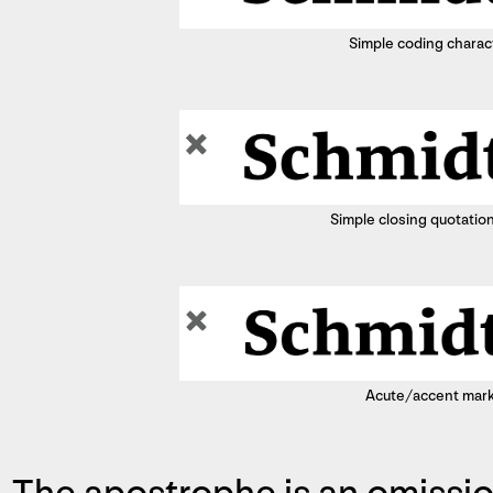
Simple coding charac
Simple closing quotatio
Acute/accent mar