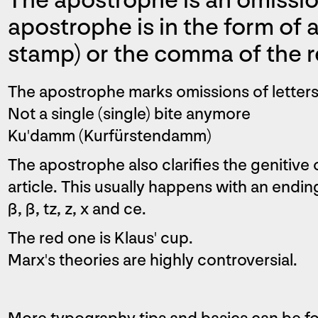
The apostrophe is an omissio
apostrophe is in the form of a 
stamp) or the comma of the r
The apostrophe marks omissions of letters 
Not a single (single) bite anymore
Ku'damm (Kurfürstendamm)
The apostrophe also clarifies the genitive
article. This usually happens with an ending 
ß, ß, tz, z, x and ce.
The red one is Klaus' cup.
Marx's theories are highly controversial.