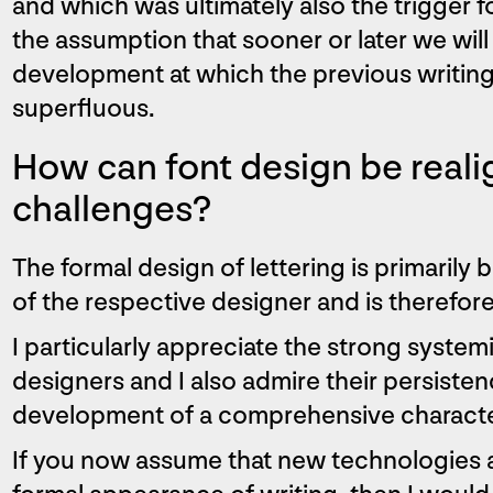
and which was ultimately also the trigger f
the assumption that sooner or later we will
development at which the previous writin
superfluous.
How can font design be real
challenges?
The formal design of lettering is primarily 
of the respective designer and is therefore
I particularly appreciate the strong syste
designers and I also admire their persiste
development of a comprehensive characte
If you now assume that new technologies a