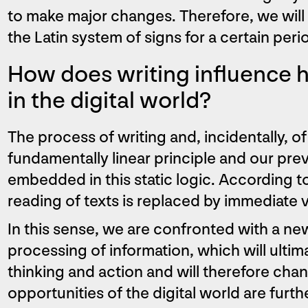
to make major changes. Therefore, we will 
the Latin system of signs for a certain peri
How does writing influence 
in the digital world?
The process of writing and, incidentally, of
fundamentally linear principle and our pre
embedded in this static logic. According to
reading of texts is replaced by immediate 
In this sense, we are confronted with a ne
processing of information, which will ultima
thinking and action and will therefore chan
opportunities of the digital world are furth