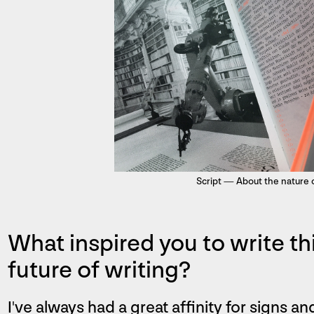
Script — About the nature o
What inspired you to write t
future of writing?
I've always had a great affinity for signs a