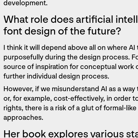
development.
What role does artificial intel
font design of the future?
I think it will depend above all on where AI
purposefully during the design process. Fo
source of inspiration for conceptual work o
further individual design process.
However, if we misunderstand AI as a way 
or, for example, cost-effectively, in order 
rights, there is a risk of a glut of formal-li
approaches.
Her book explores various sta