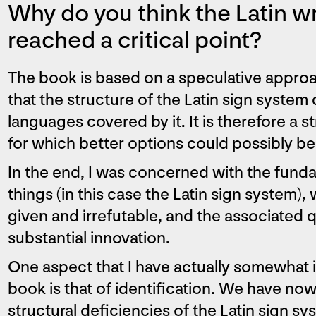
Why do you think the Latin w
reached a critical point?
The book is based on a speculative appro
that the structure of the Latin sign system
languages covered by it. It is therefore a s
for which better options could possibly b
In the end, I was concerned with the funda
things (in this case the Latin sign system)
given and irrefutable, and the associated q
substantial innovation.
One aspect that I have actually somewhat i
book is that of identification. We have 
structural deficiencies of the Latin sign s