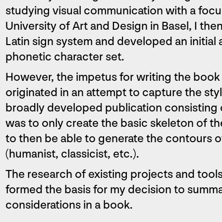
studying visual communication with a focu
University of Art and Design in Basel, I th
Latin sign system and developed an initial 
phonetic character set.
However, the impetus for writing the boo
originated in an attempt to capture the sty
broadly developed publication consisting o
was to only create the basic skeleton of th
to then be able to generate the contours of
(humanist, classicist, etc.).
The research of existing projects and tools t
formed the basis for my decision to summ
considerations in a book.