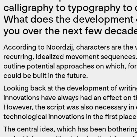
calligraphy to typography to d
What does the development of
you over the next few decad
According to Noordzij, characters are the v
recurring, idealized movement sequences. I
outline potential approaches on which, fo
could be built in the future.
Looking back at the development of writing,
innovations have always had an effect on th
However, the script was also necessary in
technological innovations in the first place
The central idea, which has been botherin