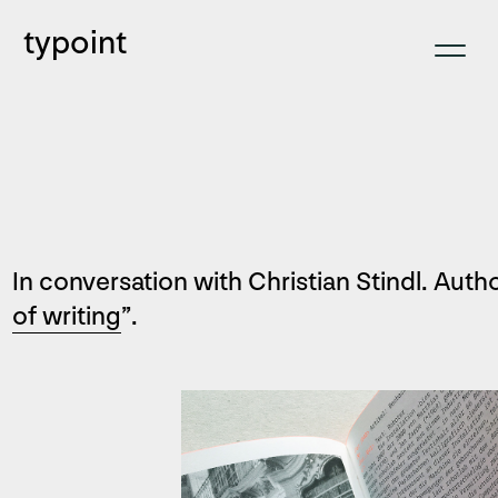
typoint
In conversation with Christian Stindl. Autho
of writing
”.