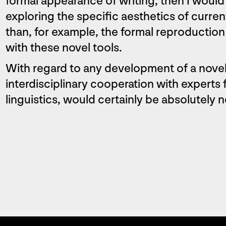
formal appearance of writing, then I would
exploring the specific aesthetics of curr
than, for example, the formal reproduction 
with these novel tools.
With regard to any development of a novel
interdisciplinary cooperation with experts 
linguistics, would certainly be absolutely 