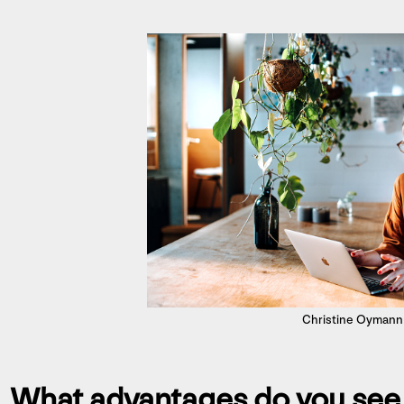
Christine Oymann
What advantages do you see i