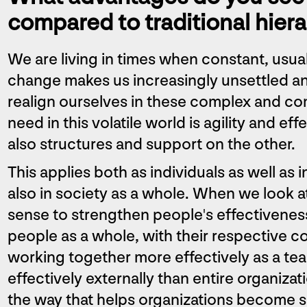
compared to traditional hiera
We are living in times when constant, usu
change makes us increasingly unsettled an
realign ourselves in these complex and c
need in this volatile world is agility and e
also structures and support on the other.
This applies both as individuals as well as 
also in society as a whole. When we look a
sense to strengthen people's effectivenes
people as a whole, with their respective c
working together more effectively as a te
effectively externally than entire organizat
the way that helps organizations become s