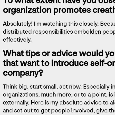
To what extent have you obse
organization promotes creati
Absolutely! I'm watching this closely. Bec
distributed responsibilities embolden peopl
effectively.
What tips or advice would yo
that want to introduce self-or
company?
Think big, start small, act now. Especially
organizations, much more, or to a point, is
externally. Here is my absolute advice to a
and set out to get people involved, give th