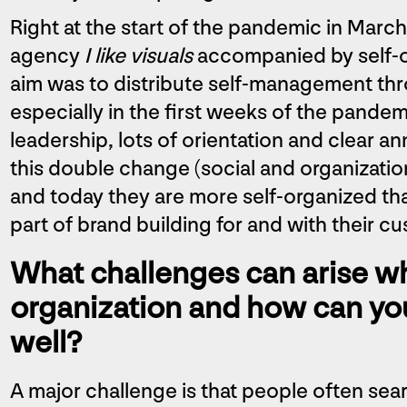
Right at the start of the pandemic in March
agency
I like visuals
accompanied by self-or
aim was to distribute self-management th
especially in the first weeks of the pand
leadership, lots of orientation and clear a
this double change (social and organizati
and today they are more self-organized th
part of brand building for and with their c
What challenges can arise wh
organization and how can yo
well?
A major challenge is that people often sear