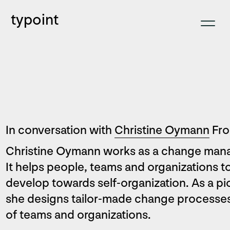
typoint
In conversation with
Christine Oymann
Fro
Christine Oymann works as a change mana
It helps people, teams and organizations t
develop towards self-organization. As a p
she designs tailor-made change processes 
of teams and organizations.