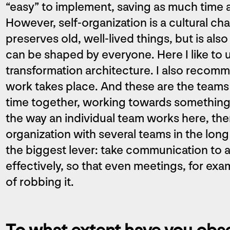
“easy” to implement, saving as much time 
However, self-organization is a cultural ch
preserves old, well-lived things, but is al
can be shaped by everyone. Here I like t
transformation architecture. I also recomm
work takes place. And these are the teams 
time together, working towards something,
the way an individual team works here, the
organization with several teams in the long
the biggest lever: take communication to a
effectively, so that even meetings, for ex
of robbing it.