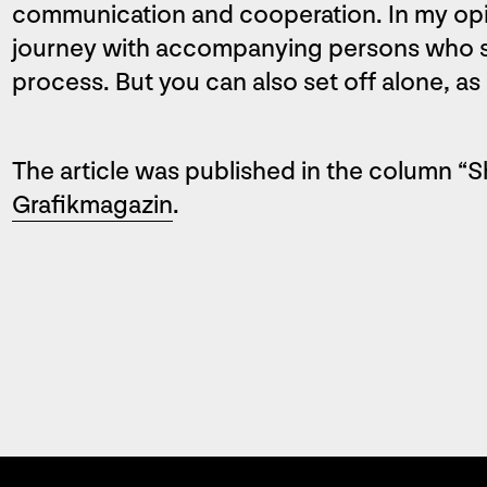
communication and cooperation. In my opinio
journey with accompanying persons who su
process. But you can also set off alone, as 
The article was published in the column “S
Grafikmagazin
.