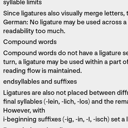
syllable limits
Since ligatures also visually merge letters, 
German: No ligature may be used across a s
readability too much.
Compound words
Compound words do not have a ligature s
turn, a ligature may be used within a part of 
reading flow is maintained.
endsyllables and suffixes
Ligatures are also not placed between diffr
final syllables (-lein, -lich, -los) and the r
However, with
i-beginning suffixes (-ig, -in, -I, -isch) set a 