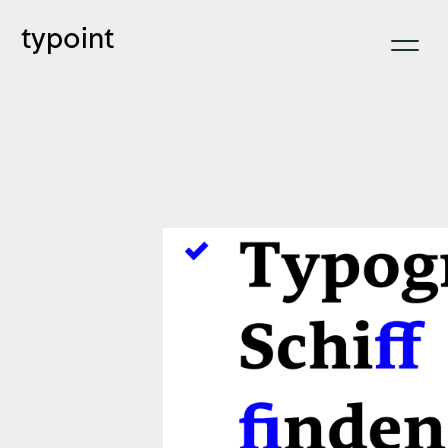
typoint