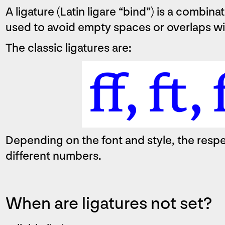
A ligature (Latin ligare “bind”) is a combinat
used to avoid empty spaces or overlaps wit
The classic ligatures are:
Depending on the font and style, the respe
different numbers.
When are ligatures not set?