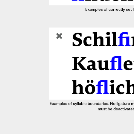
Examples of correctly set 
Examples of syllable boundaries. No ligature m
must be deactivate