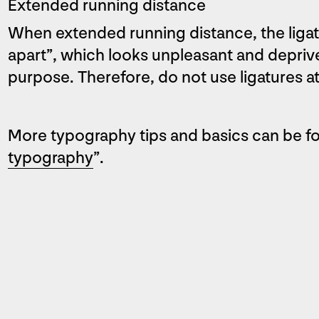
Extended running distance
When extended running distance, the ligatu
apart”, which looks unpleasant and deprives
purpose. Therefore, do not use ligatures at
More typography tips and basics can be fo
typography
”.