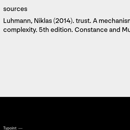
sources
Luhmann, Niklas (2014). trust. A mechanism
complexity. 5th edition. Constance and 
Typoint —