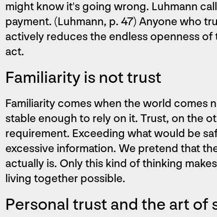
might know it's going wrong. Luhmann calls
payment. (Luhmann, p. 47) Anyone who trus
actively reduces the endless openness of t
act.
Familiarity is not trust
Familiarity comes when the world comes n
stable enough to rely on it. Trust, on the o
requirement. Exceeding what would be sa
excessive information. We pretend that the 
actually is. Only this kind of thinking mak
living together possible.
Personal trust and the art of