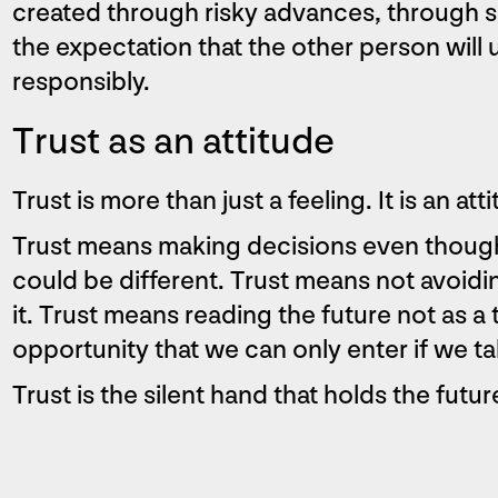
created through risky advances, through s
the expectation that the other person will u
responsibly.
Trust as an attitude
Trust is more than just a feeling. It is an at
Trust means making decisions even though
could be different. Trust means not avoidi
it. Trust means reading the future not as a 
opportunity that we can only enter if we ta
Trust is the silent hand that holds the futu