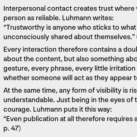
Interpersonal contact creates trust where
person as reliable. Luhmann writes:
“Trustworthy is anyone who sticks to what
unconsciously shared about themselves.” 
Every interaction therefore contains a do
about the content, but also something ab
gesture, every phrase, every little irritati
whether someone will act as they appear t
At the same time, any form of visibility is r
understandable. Just being in the eyes of 
courage. Luhmann puts it this way:
“Even publication at all therefore requires
p. 47)