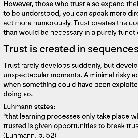
However, those who trust also expand their
to be understood, you can speak more direc
act more humorously. Trust creates the c
than would be necessary in a purely funct
Trust is created in sequence
Trust rarely develops suddenly, but develop
unspectacular moments. A minimal risky
when something could have been exploited
doing so.
Luhmann states:
“that learning processes only take place 
trusted is given opportunities to break tr
(Luhmann, p. 52)