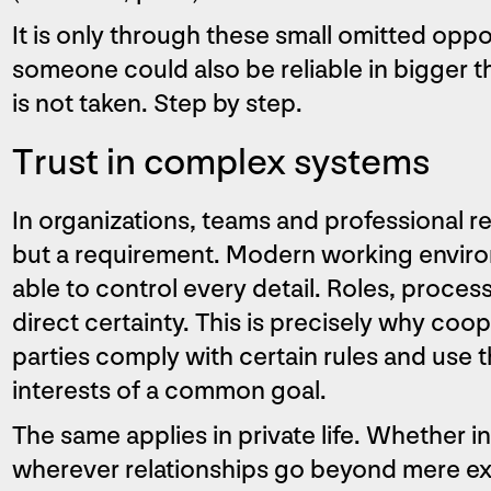
It is only through these small omitted oppor
someone could also be reliable in bigger t
is not taken. Step by step.
Trust in complex systems
In organizations, teams and professional rela
but a requirement. Modern working envir
able to control every detail. Roles, proce
direct certainty. This is precisely why coope
parties comply with certain rules and use 
interests of a common goal.
The same applies in private life. Whether i
wherever relationships go beyond mere exp