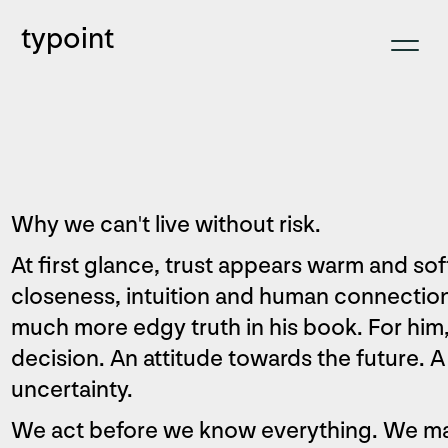
typoint
Why we can't live without risk.
At first glance, trust appears warm and s
closeness, intuition and human connectio
much more edgy truth in his book. For him, t
decision. An attitude towards the future. 
uncertainty.
We act before we know everything. We m