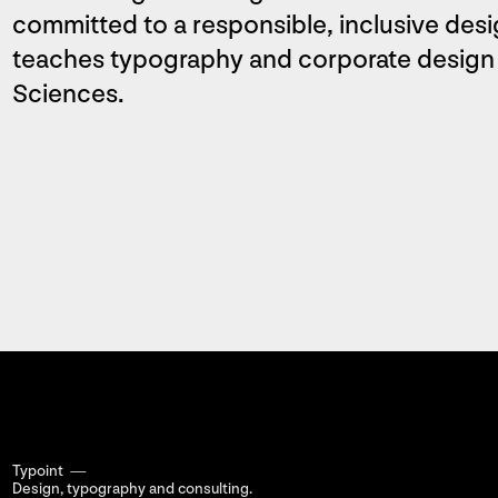
committed to a responsible, inclusive desi
teaches typography and corporate design a
Sciences.
Typoint —
Design, typography
and consulting.