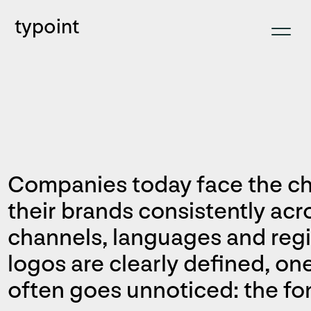
typoint
Companies today face the ch
their brands consistently ac
channels, languages and regi
logos are clearly defined, on
often goes unnoticed: the fon