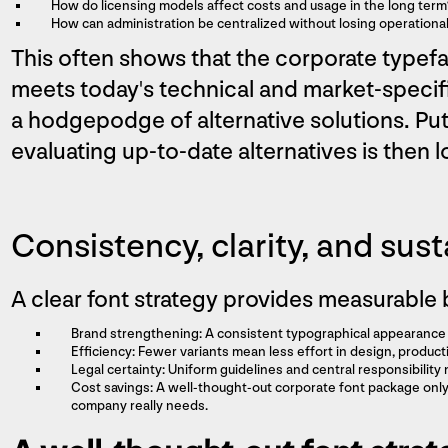
How do licensing models affect costs and usage in the long term
How can administration be centralized without losing operational f
This often shows that the corporate type
meets today's technical and market-specif
a hodgepodge of alternative solutions. Put
evaluating up-to-date alternatives is then 
Consistency, clarity, and sust
A clear font strategy provides measurable 
Brand strengthening: A consistent typographical appearance 
Efficiency: Fewer variants mean less effort in design, produ
Legal certainty: Uniform guidelines and central responsibility 
Cost savings: A well-thought-out corporate font package only 
company really needs.