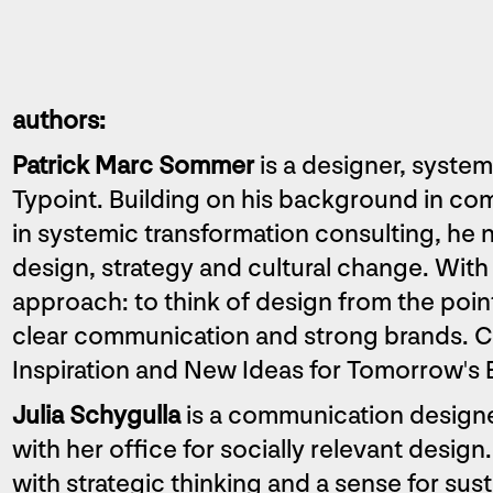
authors:
Patrick Marc Sommer
is a designer, syste
Typoint. Building on his background in co
in systemic transformation consulting, he 
design, strategy and cultural change. With 
approach: to think of design from the poi
clear communication and strong brands. Co
Inspiration and New Ideas for Tomorrow's 
Julia Schygulla
is a communication designe
with her office for socially relevant desi
with strategic thinking and a sense for sus