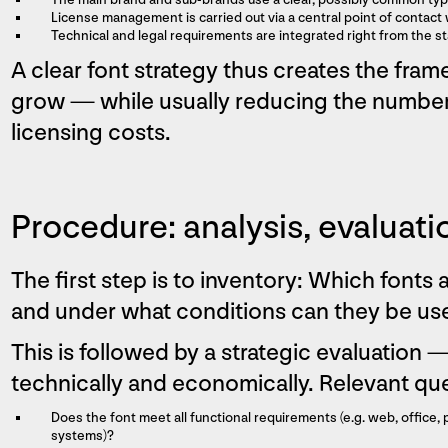
License management is carried out via a central point of contac
Technical and legal requirements are integrated right from the st
A clear font strategy thus creates the fra
grow — while usually reducing the number 
licensing costs.
Procedure: analysis, evaluati
The first step is to inventory: Which fonts 
and under what conditions can they be us
This is followed by a strategic evaluation —
technically and economically. Relevant que
Does the font meet all functional requirements (e.g. web, office, 
systems)?