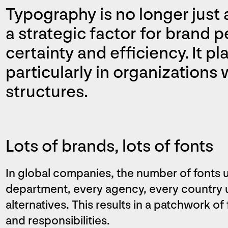
Typography is no longer just a
a strategic factor for brand p
certainty and efficiency. It pla
particularly in organizations
structures.
Lots of brands, lots of fonts
In global companies, the number of fonts u
department, every agency, every country u
alternatives. This results in a patchwork of
and responsibilities.