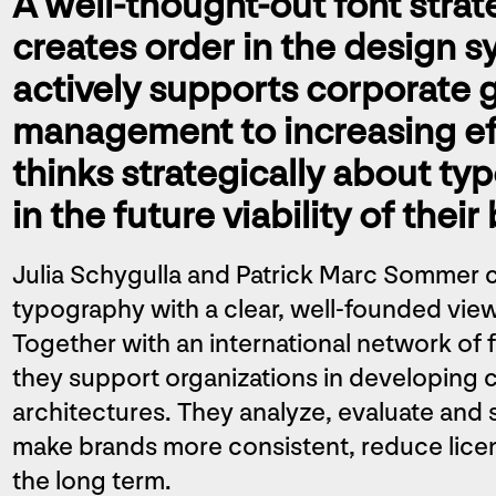
A well-thought-out font strat
creates order in the design s
actively supports corporate 
management to increasing ef
thinks strategically about ty
in the future viability of their
Julia Schygulla and Patrick Marc Sommer 
typography with a clear, well-founded view 
Together with an international network of 
they support organizations in developing
architectures. They analyze, evaluate and s
make brands more consistent, reduce licen
the long term.