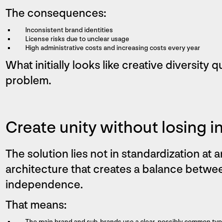
The consequences:
Inconsistent brand identities
License risks due to unclear usage
High administrative costs and increasing costs every year
What initially looks like creative diversity
problem.
Create unity without losing in
The solution lies not in standardization at a
architecture that creates a balance betw
independence.
That means:
The main brand and sub-brands use a clear, possibly common ty